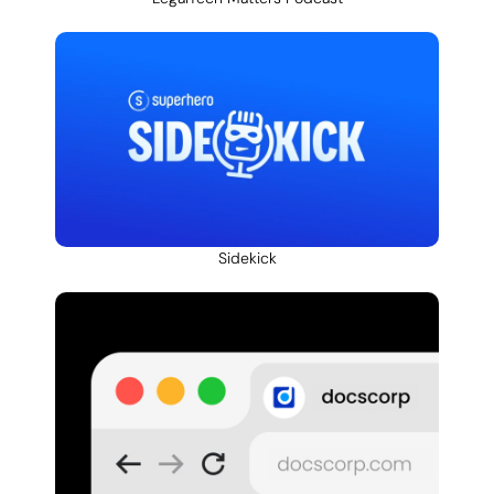
Sidekick