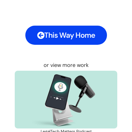
This Way Home
or view more work
LegalTech Matters Podcast