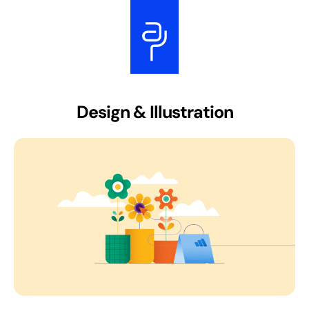
Design & Illustration