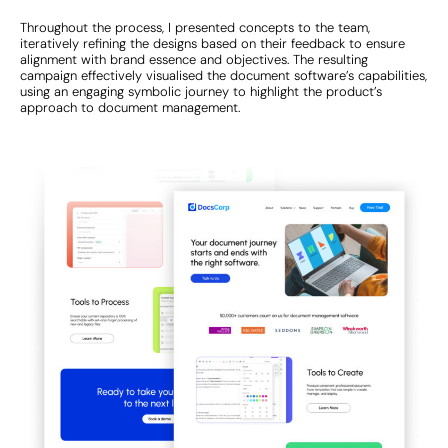
Throughout the process, I presented concepts to the team,
iteratively refining the designs based on their feedback to ensure
alignment with brand essence and objectives. The resulting
campaign effectively visualised the document software’s capabilities,
using an engaging symbolic journey to highlight the product’s
approach to document management.