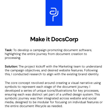
Make it DocsCorp
Task:
To develop a campaign promoting document software,
highlighting the entire journey from document creation to
processing.
Solution:
The project kickoff with the Marketing team to understand
the campaign objectives, and desired website features. Following
this, I conducted research to align with the existing brand identity.
The core concept revolved around creating a visual narrative using
symbols to represent each stage of the document journey. I
developed a series of unique icons/illustrations for key processes,
ensuring each was distinct yet part of a unified design system. This
symbolic journey was then integrated across website and social
media, designed to be modular for focusing on individual features or
the entire document lifecycle as needed.