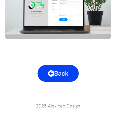
Back
2025 Alex Yeo Design